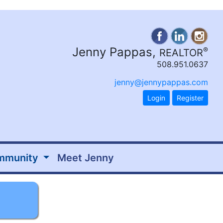
Jenny Pappas,
®
REALTOR
508.951.0637
jenny@jennypappas.com
Login
Register
mmunity
Meet Jenny