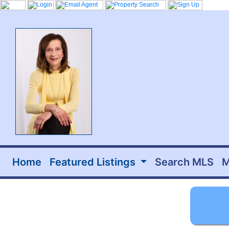
Home
Featured Listings
Search MLS
M