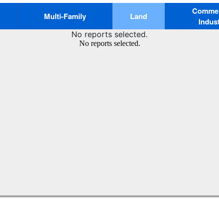
Commerc
Multi-Family
Land
Indust
No reports selected.