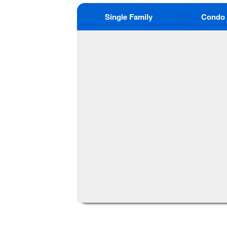
Single Family
Condo