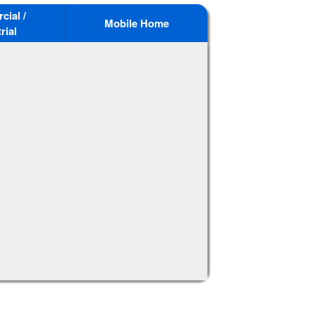
ial /
Mobile Home
rial