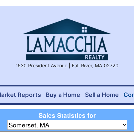
1630 President Avenue | Fall River, MA 02720
arket Reports
Buy a Home
Sell a Home
Co
Sales Statistics for