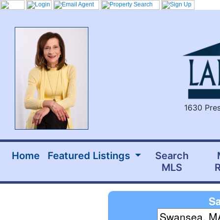
1630 Pres
Home
Featured Listings
Search
MLS
R
Sa