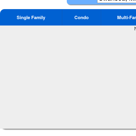
Single Family
Condo
Multi-Fa