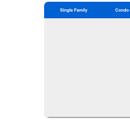
Single Family
Condo