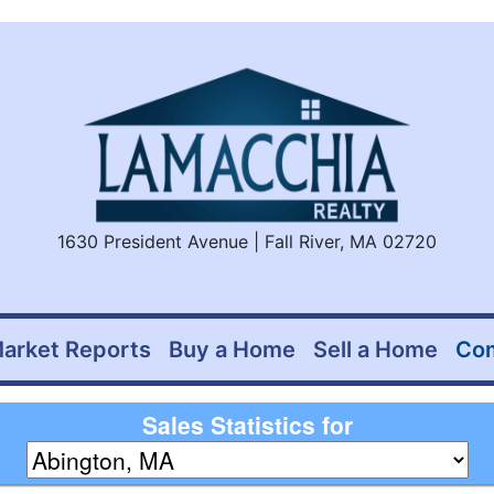
1630 President Avenue | Fall River, MA 02720
arket Reports
Buy a Home
Sell a Home
Co
Sales Statistics for