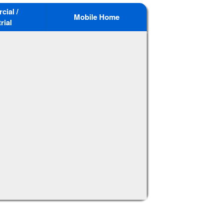
ial /
Mobile Home
rial