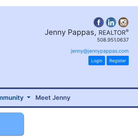
Jenny Pappas,
®
REALTOR
508.951.0637
jenny@jennypappas.com
Login
Register
mmunity
Meet Jenny