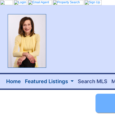
Home
Featured Listings
Search MLS
M