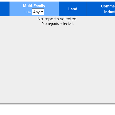
Multi-Family
Commerc
Land
Indust
Units
No reports selected.