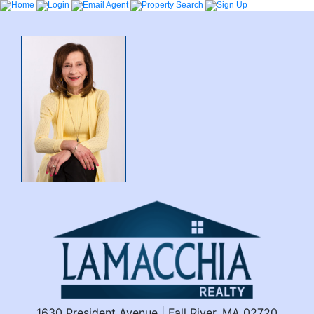
1630 President Avenue | Fall River, MA 02720