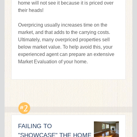
home will not see it because it is priced over
their heads!
Overpricing usually increases time on the
market, and that adds to the carrying costs.
Ultimately, many overpriced properties sell
below market value. To help avoid this, your
experienced agent can prepare an extensive
Market Evaluation of your home.
FAILING TO
"SHOWCASE" THE HOME