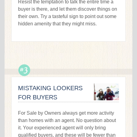
Resist the temptation to talk the entire time a
buyer is there, and let them discover things on
their own. Try a tasteful sign to point out some
hidden amenity that they might miss.
MISTAKING LOOKERS
FOR BUYERS
For Sale by Owners always get more activity
than homes with an agent. No question about
it. Your experienced agent will only bring
qualified buyers, and these will be fewer than