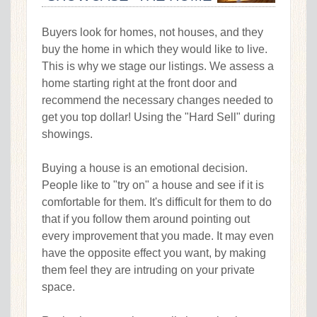
Buyers look for homes, not houses, and they
buy the home in which they would like to live.
This is why we stage our listings. We assess a
home starting right at the front door and
recommend the necessary changes needed to
get you top dollar! Using the "Hard Sell" during
showings.
Buying a house is an emotional decision.
People like to "try on" a house and see if it is
comfortable for them. It's difficult for them to do
that if you follow them around pointing out
every improvement that you made. It may even
have the opposite effect you want, by making
them feel they are intruding on your private
space.