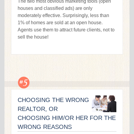
The two most obvious marketing tools (open
houses and classified ads) are only
moderately effective. Surprisingly, less than
1% of homes are sold at an open house.
Agents use them to attract future clients, not to
sell the house!
CHOOSING THE WRONG
REALTOR, OR
CHOOSING HIM/OR HER FOR THE
WRONG REASONS