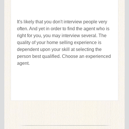
It's likely that you don't interview people very
often. And yet in order to find the agent who is
right for you, you may interview several. The
quality of your home selling experience is
dependent upon your skill at selecting the
person best qualified. Choose an experienced
agent.