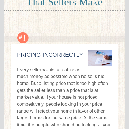
That Sellers Make
PRICING INCORRECTLY
Every seller wants to realize as
much money as possible when he sells his
home. But a listing price that is too high often
gets the seller less than a price that is at
market value. If your house is not priced
competitively, people looking in your price
range will reject your home in favor of other,
larger homes for the same price. At the same
time, the people who should be looking at your