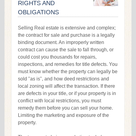
RIGHTS AND
OBLIGATIONS
Selling Real estate is extensive and complex;
the contract for sale and purchase is a legally
binding document. An improperly written
contract can cause the sale to fall through, or
could cost you thousands for repairs,
inspections, and remedies for title defects. You
must know whether the property can legally be
sold "as is", and how deed restrictions and
local zoning will affect the transaction. If there
are defects in your title, or if your property is in
conflict with local restrictions, you must
remedy them before you can sell your home.
Limiting the marketing and exposure of the
property.