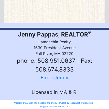
®
Jenny Pappas, REALTOR
Lamacchia Realty
1630 President Avenue
Fall River, MA 02720
phone: 508.951.0637 | Fax:
508.674.8333
Email Jenny
Licensed in MA & RI
Website, MLS Property Searches and More, Powered by iMaxWebSolutions.com
-
help@imaxwebsolutions.com