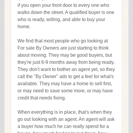
if you open your front door to every one who
walks down the street. A qualified buyer is one
who is ready, willing, and able to buy your
home.
We find that most people who go looking at
For sale By Owners are just starting to think
about moving. They may be good buyers, but
they're just 6-9 months away from being ready.
They don't want to bother an agent yet, so they
call the "By Owner" ads to get a feel for what's
available. They may have a home to sell first,
or may need to save some more, or may have
credit that needs fixing.
When everything is in place, that's when they
go out looking with an agent. An agent will ask
a buyer how much he can really spend for a