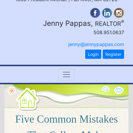
Jenny Pappas,
®
REALTOR
508.951.0637
jenny@jennypappas.com
Login
Register
Five Common Mistakes