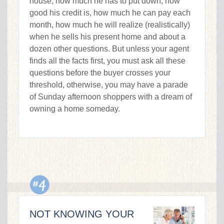
house, how much he has to put down, how
good his credit is, how much he can pay each
month, how much he will realize (realistically)
when he sells his present home and about a
dozen other questions. But unless your agent
finds all the facts first, you must ask all these
questions before the buyer crosses your
threshold, otherwise, you may have a parade
of Sunday afternoon shoppers with a dream of
owning a home someday.
NOT KNOWING YOUR