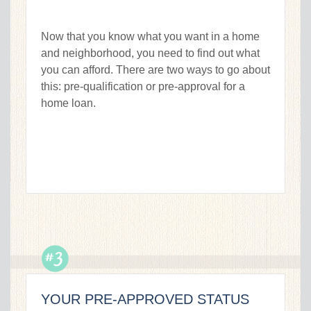
Now that you know what you want in a home
and neighborhood, you need to find out what
you can afford. There are two ways to go about
this: pre-qualification or pre-approval for a
home loan.
YOUR PRE-APPROVED STATUS