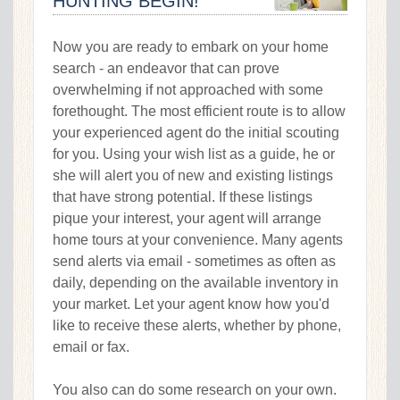
HUNTING BEGIN!
Now you are ready to embark on your home
search - an endeavor that can prove
overwhelming if not approached with some
forethought. The most efficient route is to allow
your experienced agent do the initial scouting
for you. Using your wish list as a guide, he or
she will alert you of new and existing listings
that have strong potential. If these listings
pique your interest, your agent will arrange
home tours at your convenience. Many agents
send alerts via email - sometimes as often as
daily, depending on the available inventory in
your market. Let your agent know how you'd
like to receive these alerts, whether by phone,
email or fax.
You also can do some research on your own.