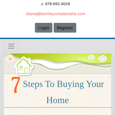
c: 978.992.4028
diane@bentleysrealestate.com
Login
Register
Steps To Buying Your
Home