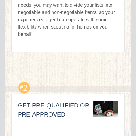
needs, you may want to divide your lists into
negotiable and non-negotiable items, so your
experienced agent can operate with some
flexibility when scouting for homes on your
behalf.
GET PRE-QUALIFIED OR
PRE-APPROVED