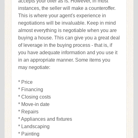
accepts your offer as is. However, in most
instances, the seller will make a counteroffer.
This is where your agent's experience in
negotiations will be invaluable. Keep in mind
almost everything is negotiable when you are
buying a house. This can give you a great deal
of leverage in the buying process - that is, if
you have adequate information and you use it
in an appropriate manner. Some items you
may negotiate:
* Price
* Financing
* Closing costs
* Move-in date
* Repairs
* Appliances and fixtures
* Landscaping
* Painting