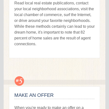
Read local real estate publications, contact
your local neighborhood associations, visit the
local chamber of commerce, surf the Internet,
or drive around your favorite neighborhoods.
While these methods certainly can lead to your
dream home, it's important to note that 82
percent of home sales are the result of agent
connections.
MAKE AN OFFER
When you're ready to make an offer on a