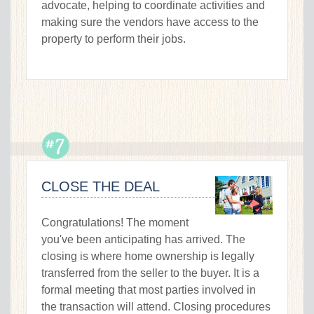
advocate, helping to coordinate activities and
making sure the vendors have access to the
property to perform their jobs.
CLOSE THE DEAL
Congratulations! The moment
you've been anticipating has arrived. The
closing is where home ownership is legally
transferred from the seller to the buyer. It is a
formal meeting that most parties involved in
the transaction will attend. Closing procedures