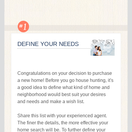
DEFINE YOUR NEEDS
Congratulations on your decision to purchase
a new home! Before you go house hunting, it's
a good idea to define what kind of home and
neighborhood would best suit your desires
and needs and make a wish list.
Share this list with your experienced agent.
The finer the details, the more effective your
home search will be. To further define your