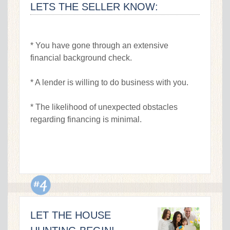
LETS THE SELLER KNOW:
* You have gone through an extensive
financial background check.
* A lender is willing to do business with you.
* The likelihood of unexpected obstacles
regarding financing is minimal.
LET THE HOUSE