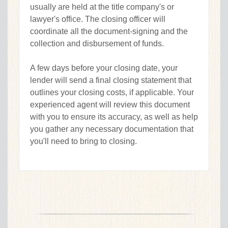
usually are held at the title company's or
lawyer's office. The closing officer will
coordinate all the document-signing and the
collection and disbursement of funds.
A few days before your closing date, your
lender will send a final closing statement that
outlines your closing costs, if applicable. Your
experienced agent will review this document
with you to ensure its accuracy, as well as help
you gather any necessary documentation that
you'll need to bring to closing.