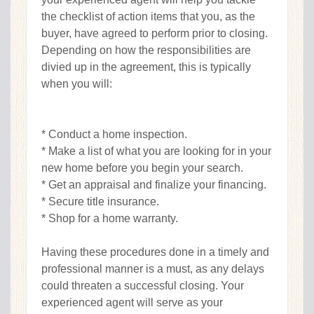
the checklist of action items that you, as the
buyer, have agreed to perform prior to closing.
Depending on how the responsibilities are
divied up in the agreement, this is typically
when you will:
* Conduct a home inspection.
* Make a list of what you are looking for in your
new home before you begin your search.
* Get an appraisal and finalize your financing.
* Secure title insurance.
* Shop for a home warranty.
Having these procedures done in a timely and
professional manner is a must, as any delays
could threaten a successful closing. Your
experienced agent will serve as your