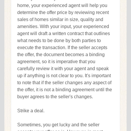
home, your experienced agent will help you
determine the offer price by reviewing recent
sales of homes similar in size, quality and
amenities. With your input, your experienced
agent will draft a written contract that outlines
what needs to be done by both parties to
execute the transaction. If the seller accepts
the offer, the document becomes a binding
agreement, so it is imperative that you
carefully review it with your agent and speak
up if anything is not clear to you. It's important
to note that if the seller changes any aspect of
the offer, it is not a binding agreement until the
buyer agrees to the seller's changes.
Strike a deal.
Sometimes, you get lucky and the seller