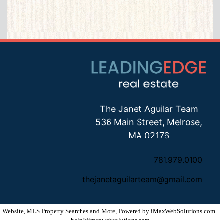
The Janet Aguilar Team
536 Main Street, Melrose,
MA 02176
781.979.0100
thejanetaguilarteam@gmail.com
Website, MLS Property Searches and More, Powered by iMaxWebSolutions.com
-
help@imaxwebsolutions.com