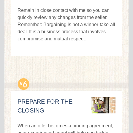
Remain in close contact with me so you can
quickly review any changes from the seller.
Remember: Bargaining is not a winner-take-all
deal. It is a business process that involves
compromise and mutual respect.
PREPARE FOR THE
CLOSING
When an offer becomes a binding agreement,
your experienced agent will help you tackle