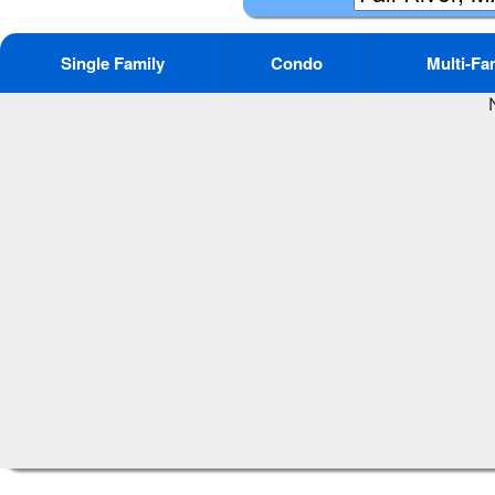
Single Family
Condo
Multi-Fa