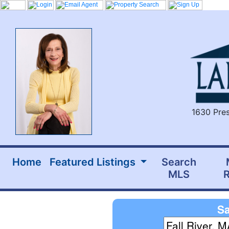
1630 Pres
Home
Featured Listings
Search
MLS
R
Sa