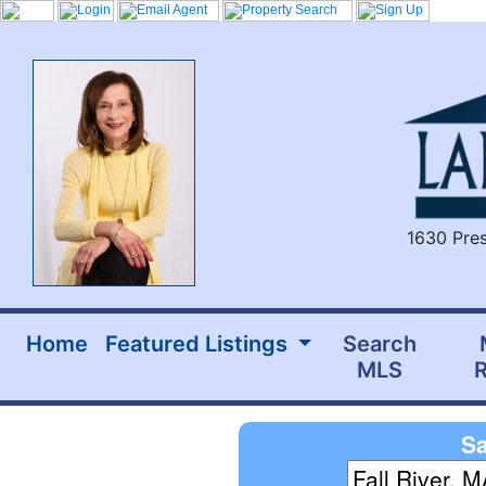
1630 Pres
Home
Featured Listings
Search
MLS
R
Sa