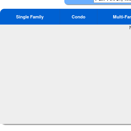
Single Family
Condo
Multi-Fa